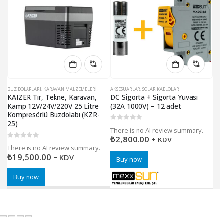
BUZ DOLAPLARI
,
KARAVAN MALZEMELERI
AKSESUARLAR
,
SOLAR KABLOLAR
AK
KAIZER Tır, Tekne, Karavan,
DC Sigorta + Sigorta Yuvası
DC
Kamp 12V/24V/220V 25 Litre
(32A 1000V) – 12 adet
(2
Kompresörlü Buzdolabı (KZR-
25)
0
5 üzerinden
0
5
There is no AI review summary.
Th
₺
2,800.00
₺
+ KDV
0
5 üzerinden
There is no AI review summary.
₺
19,500.00
+ KDV
Buy now
Buy now