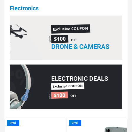
Electronics
Exclusive COUPON
$100
UP TO
OFF
DRONE & CAMERAS
ELECTRONIC DEALS
Exclusive COUPON
$100
UP TO
OFF
YENI
YENI